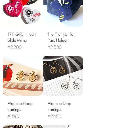
TRIP GIRL | Heart
The Pilot | Uniform
Slide Mirror
Pass Holder
Price
Price
¥2,200
¥2,530
Airplane Hoop
Airplane Drop
Earrings
Earrings
Price
Price
¥1,980
¥2,420