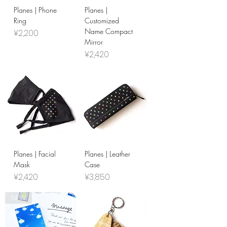
Planes | Phone
Planes |
Ring
Customized
Name Compact
Price
¥2,200
Mirror
Price
¥2,420
Planes | Facial
Planes | Leather
Mask
Case
Price
Price
¥2,420
¥3,850
NEW