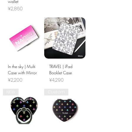
wallet
Price
¥2,860
3 colors
In the sky | Multi
TRAVEL | iPad
Case with Mirror
Booklet Case
Price
Price
¥2,200
¥4,290
NEW
Custom