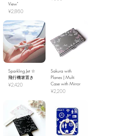
View"
Price
¥2,860
Sparkling Jet ☆
Sakura with
飛行機箸置き
Planes | Multi
Case with Mirror
Price
¥2,420
Price
¥2,200