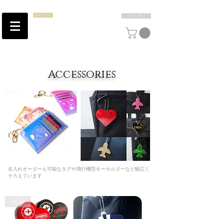
SHOP LIST
B to B
​Accessories
​名入れオーダーも可能なタグや飛行機型キーホルダーなど幅広く
そろえています
NEW