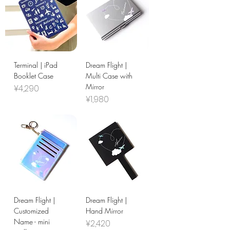
Terminal | iPad
Dream Flight |
Booklet Case
Multi Case with
Mirror
Price
¥4,290
Price
¥1,980
Dream Flight |
Dream Flight |
Customized
Hand Mirror
Name - mini
Price
¥2,420