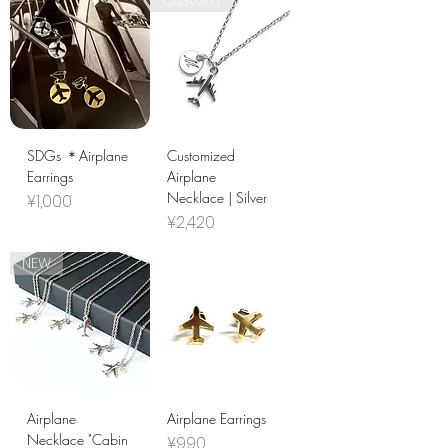
Custom
SDGs ＊Airplane
Customized
Earrings
Airplane
Necklace | Silver
Price
¥1,000
Price
¥2,420
NEW
Airplane
Airplane Earrings
Necklace "Cabin
Price
¥990