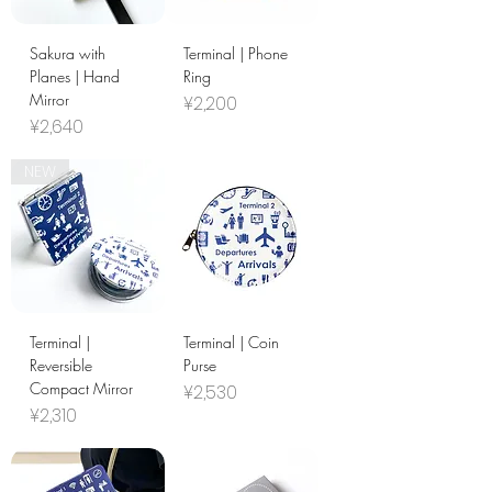
Sakura with
Terminal | Phone
Planes | Hand
Ring
Mirror
Price
¥2,200
Price
¥2,640
NEW
Terminal |
Terminal | Coin
Reversible
Purse
Compact Mirror
Price
¥2,530
Price
¥2,310