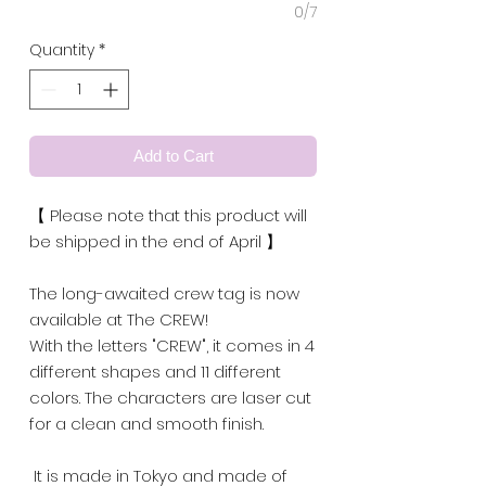
0/7
Quantity
*
Add to Cart
【 Please note that this product will
be shipped in the end of April 】
The long-awaited crew tag is now
available at The CREW!
With the letters "CREW", it comes in 4
different shapes and 11 different
colors. The characters are laser cut
for a clean and smooth finish.
It is made in Tokyo and made of