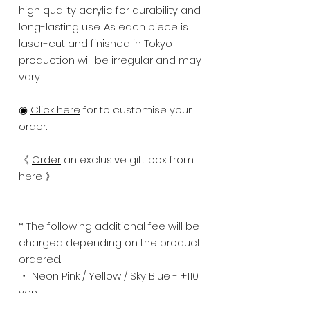
high quality acrylic for durability and
long-lasting use. As each piece is
laser-cut and finished in Tokyo
production will be irregular and may
vary.
◉
Click here
for to customise your
order.
《
Order
an exclusive gift box from
here 》
* The following additional fee will be
charged depending on the product
ordered.
・ Neon Pink / Yellow / Sky Blue - +110
yen
・ Mirror Gold / Silver - +275 yen