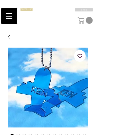
SHOP LIST
B to B