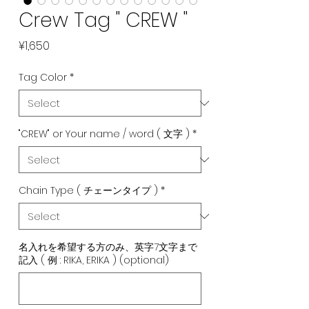
Crew Tag " CREW "
Price
¥1,650
Tag Color
*
"CREW" or Your name / word ( 文字 )
*
Chain Type ( チェーンタイプ )
*
名入れを希望する方のみ、英字7文字まで
記入 ( 例 : RIKA, ERIKA ) (optional)